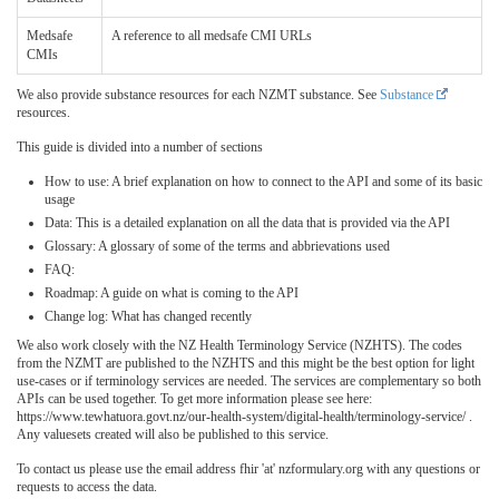
Medsafe
A reference to all medsafe CMI URLs
CMIs
We also provide substance resources for each NZMT substance. See
Substance
resources.
This guide is divided into a number of sections
How to use: A brief explanation on how to connect to the API and some of its basic
usage
Data: This is a detailed explanation on all the data that is provided via the API
Glossary: A glossary of some of the terms and abbrievations used
FAQ:
Roadmap: A guide on what is coming to the API
Change log: What has changed recently
We also work closely with the NZ Health Terminology Service (NZHTS). The codes
from the NZMT are published to the NZHTS and this might be the best option for light
use-cases or if terminology services are needed. The services are complementary so both
APIs can be used together. To get more information please see here:
https://www.tewhatuora.govt.nz/our-health-system/digital-health/terminology-service/ .
Any valuesets created will also be published to this service.
To contact us please use the email address fhir 'at' nzformulary.org with any questions or
requests to access the data.