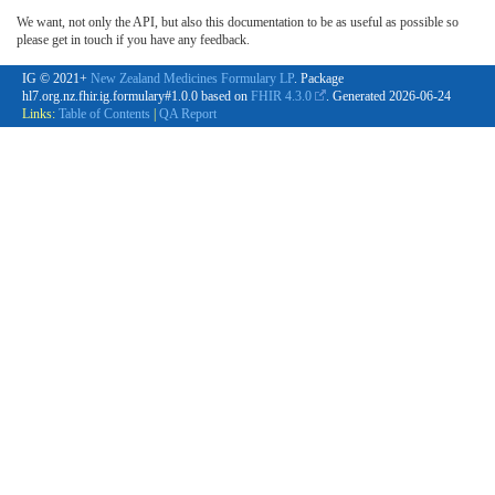
We want, not only the API, but also this documentation to be as useful as possible so
please get in touch if you have any feedback.
IG © 2021+
New Zealand Medicines Formulary LP
. Package
hl7.org.nz.fhir.ig.formulary#1.0.0 based on
FHIR 4.3.0
. Generated
2026-06-24
Links:
Table of Contents
|
QA Report