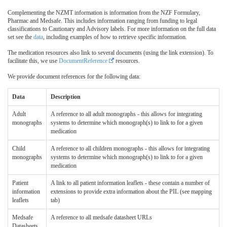
Complementing the NZMT information is information from the NZF Formulary,
Pharmac and Medsafe. This includes information ranging from funding to legal
classifications to Cautionary and Advisory labels. For more information on the full data
set see the
data
, including examples of how to retrieve specific information.
The medication resources also link to several documents (using the link extension). To
facilitate this, we use
DocumentReference
resources.
We provide document references for the following data:
Data
Description
Adult
A reference to all adult monographs - this allows for integrating
monographs
systems to determine which monograph(s) to link to for a given
medication
Child
A reference to all children monographs - this allows for integrating
monographs
systems to determine which monograph(s) to link to for a given
medication
Patient
A link to all patient information leaflets - these contain a number of
information
extensions to provide extra information about the PIL (see mapping
leaflets
tab)
Medsafe
A reference to all medsafe datasheet URLs
Datasheets