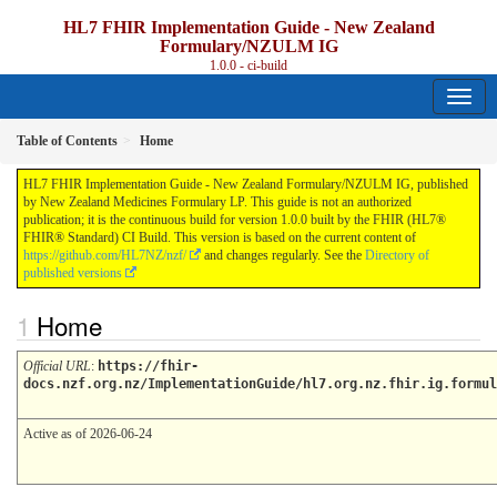
HL7 FHIR Implementation Guide - New Zealand
Formulary/NZULM IG
1.0.0 - ci-build
Table of Contents
Home
HL7 FHIR Implementation Guide - New Zealand Formulary/NZULM IG, published
by New Zealand Medicines Formulary LP. This guide is not an authorized
publication; it is the continuous build for version 1.0.0 built by the FHIR (HL7®
FHIR® Standard) CI Build. This version is based on the current content of
https://github.com/HL7NZ/nzf/
and changes regularly. See the
Directory of
published versions
Home
Official URL
:
https://fhir-
docs.nzf.org.nz/ImplementationGuide/hl7.org.nz.fhir.ig.formul
Active as of 2026-06-24