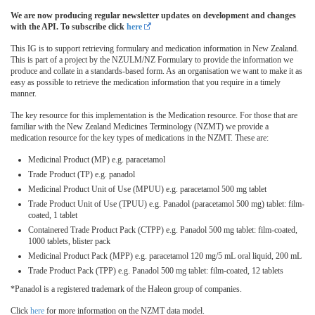
We are now producing regular newsletter updates on development and changes
with the API. To subscribe click
here
This IG is to support retrieving formulary and medication information in New Zealand.
This is part of a project by the NZULM/NZ Formulary to provide the information we
produce and collate in a standards-based form. As an organisation we want to make it as
easy as possible to retrieve the medication information that you require in a timely
manner.
The key resource for this implementation is the Medication resource. For those that are
familiar with the New Zealand Medicines Terminology (NZMT) we provide a
medication resource for the key types of medications in the NZMT. These are:
Medicinal Product (MP) e.g. paracetamol
Trade Product (TP) e.g. panadol
Medicinal Product Unit of Use (MPUU) e.g. paracetamol 500 mg tablet
Trade Product Unit of Use (TPUU) e.g. Panadol (paracetamol 500 mg) tablet: film-
coated, 1 tablet
Containered Trade Product Pack (CTPP) e.g. Panadol 500 mg tablet: film-coated,
1000 tablets, blister pack
Medicinal Product Pack (MPP) e.g. paracetamol 120 mg/5 mL oral liquid, 200 mL
Trade Product Pack (TPP) e.g. Panadol 500 mg tablet: film-coated, 12 tablets
*Panadol is a registered trademark of the Haleon group of companies.
Click
here
for more information on the NZMT data model.