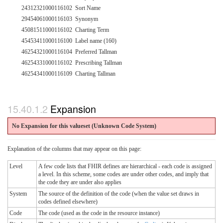
24312321000116102
Sort Name
29454061000116103
Synonym
45081511000116102
Charting Term
45453411000116100
Label name (160)
46254321000116104
Preferred Tallman
46254331000116102
Prescribing Tallman
46254341000116109
Charting Tallman
Expansion
No Expansion for this valueset (Unknown Code System
)
Explanation of the columns that may appear on this page:
Level
A few code lists that FHIR defines are hierarchical - each code is assigned
a level. In this scheme, some codes are under other codes, and imply that
the code they are under also applies
System
The source of the definition of the code (when the value set draws in
codes defined elsewhere)
Code
The code (used as the code in the resource instance)