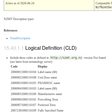
Active as of 2026-06-24
Computable 
NzfNzmtDe
NZMT Description types
References
NzmtDescription
Logical Definition (CLD)
Include these codes as defined in
http://nzmt.org.nz
version Not Stated
(use latest from terminology server)
Code
Display
20069011000116104
Label name (40)
20069021000116108
Unit Dose name
20069031000116105
PHARMAC name
20069041000116103
Label name (80)
20069051000116100
Manufacturers name
20069061000116102
Prescribing Term
20069071000116107
Preferred Term
20072381000116109
Fully Specified Name