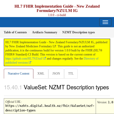
HL7 FHIR Implementation Guide - New Zealand
Formulary/NZULM IG
1.0.0 - ci-build
Table of Contents
Artifacts Summary
NZMT Description types
HL7 FHIR Implementation Guide - New Zealand Formulary/NZULM IG, published
by New Zealand Medicines Formulary LP. This guide is not an authorized
publication; it is the continuous build for version 1.0.0 built by the FHIR (HL7®
FHIR® Standard) CI Build. This version is based on the current content of
https://github.com/HL7NZ/nzf/
and changes regularly. See the
Directory of
published versions
Narrative Content
XML
JSON
TTL
ValueSet: NZMT Description types
Official URL
:
Version
:
1.0
https://nzhts.digital.health.nz/fhir/ValueSet/nzf-
description-types