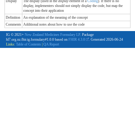
Display
The display (used in the
display
element of a
Coding
). If there is no
display, implementers should not simply display the code, but map the
concept into their application
Definition
An explanation of the meaning of the concept
Comments
Additional notes about how to use the code
IG © 2021+
New Zealand Medicines Formulary LP
. Package
hl7.org.nz.fhir.ig.formulary#1.0.0 based on
FHIR 4.3.0
. Generated
2026-06-24
Links:
Table of Contents
|
QA Report