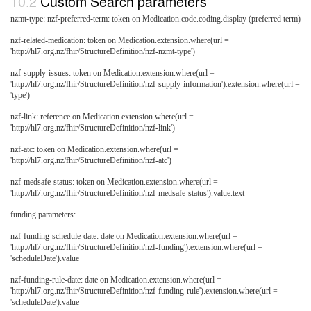
Custom Search parameters
nzmt-type: nzf-preferred-term: token on Medication.code.coding.display (preferred term)
nzf-related-medication: token on Medication.extension.where(url =
'http://hl7.org.nz/fhir/StructureDefinition/nzf-nzmt-type')
nzf-supply-issues: token on Medication.extension.where(url =
'http://hl7.org.nz/fhir/StructureDefinition/nzf-supply-information').extension.where(url =
'type')
nzf-link: reference on Medication.extension.where(url =
'http://hl7.org.nz/fhir/StructureDefinition/nzf-link')
nzf-atc: token on Medication.extension.where(url =
'http://hl7.org.nz/fhir/StructureDefinition/nzf-atc')
nzf-medsafe-status: token on Medication.extension.where(url =
'http://hl7.org.nz/fhir/StructureDefinition/nzf-medsafe-status').value.text
funding parameters:
nzf-funding-schedule-date: date on Medication.extension.where(url =
'http://hl7.org.nz/fhir/StructureDefinition/nzf-funding').extension.where(url =
'scheduleDate').value
nzf-funding-rule-date: date on Medication.extension.where(url =
'http://hl7.org.nz/fhir/StructureDefinition/nzf-funding-rule').extension.where(url =
'scheduleDate').value