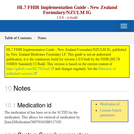
HL7 FHIR Implementation Guide - New Zealand
Formulary/NZULM IG
1.0.0 - ci-build
Table of Contents
Notes
HL7 FHIR Implementation Guide - New Zealand Formulary/NZULM IG, published
by New Zealand Medicines Formulary LP. This guide is not an authorized
publication; it is the continuous build for version 1.0.0 built by the FHIR (HL7®
FHIR® Standard) CI Build. This version is based on the current content of
https://github.com/HL7NZ/nzf/
and changes regularly. See the
Directory of
published versions
Notes
Medication id
Medication id
Custom Search
The medication id has been set to the SCTID for the
parameters
medication. This allows for retrieval of medication by
[base]/Medication/50079341000117105