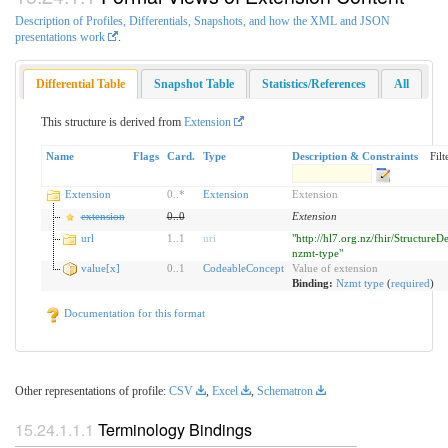
Description of Profiles, Differentials, Snapshots, and how the XML and JSON
presentations work
.
Differential Table
Snapshot Table
Statistics/References
All
This structure is derived from
Extension
Name
Flags
Card.
Type
Description & Constraints
Filt
Extension
0
..
*
Extension
Extension
extension
0
..
0
Extension
url
1
..
1
uri
"http://hl7.org.nz/fhir/StructureDe
nzmt-type"
value[x]
0
..
1
CodeableConcept
Value of extension
Binding:
Nzmt type
(
required
)
Documentation for this format
Other representations of profile:
CSV
,
Excel
,
Schematron
Terminology Bindings