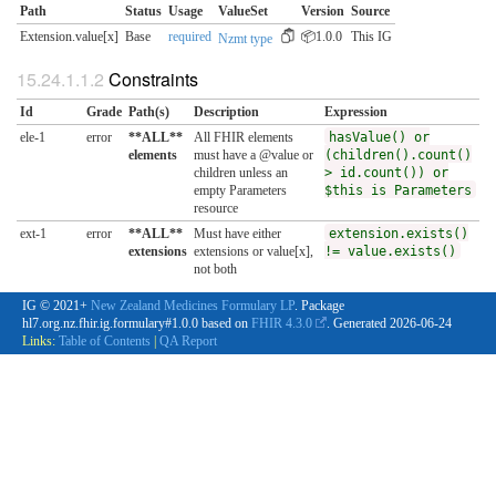
Path
Status
Usage
ValueSet
Version
Source
Extension.value[x]
Base
required
📦1.0.0
This IG
Nzmt type
Constraints
Id
Grade
Path(s)
Description
Expression
ele-1
error
**ALL**
All FHIR elements
hasValue() or
elements
must have a @value or
(children().count()
children unless an
> id.count()) or
empty Parameters
$this is Parameters
resource
ext-1
error
**ALL**
Must have either
extension.exists()
extensions
extensions or value[x],
!= value.exists()
not both
IG © 2021+
New Zealand Medicines Formulary LP
. Package
hl7.org.nz.fhir.ig.formulary#1.0.0 based on
FHIR 4.3.0
. Generated
2026-06-24
Links:
Table of Contents
|
QA Report