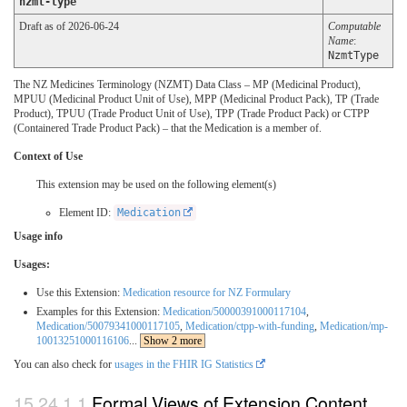
nzmt-type
Draft as of 2026-06-24
Computable
Name
:
NzmtType
The NZ Medicines Terminology (NZMT) Data Class – MP (Medicinal Product),
MPUU (Medicinal Product Unit of Use), MPP (Medicinal Product Pack), TP (Trade
Product), TPUU (Trade Product Unit of Use), TPP (Trade Product Pack) or CTPP
(Containered Trade Product Pack) – that the Medication is a member of.
Context of Use
This extension may be used on the following element(s)
Element ID:
Medication
Usage info
Usages:
Use this Extension:
Medication resource for NZ Formulary
Examples for this Extension:
Medication/50000391000117104
,
Medication/50079341000117105
,
Medication/ctpp-with-funding
,
Medication/mp-
10013251000116106
...
Show 2 more
You can also check for
usages in the FHIR IG Statistics
Formal Views of Extension Content