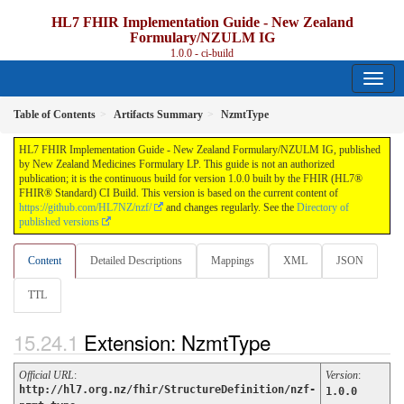
HL7 FHIR Implementation Guide - New Zealand
Formulary/NZULM IG
1.0.0 - ci-build
Table of Contents
Artifacts Summary
NzmtType
HL7 FHIR Implementation Guide - New Zealand Formulary/NZULM IG, published
by New Zealand Medicines Formulary LP. This guide is not an authorized
publication; it is the continuous build for version 1.0.0 built by the FHIR (HL7®
FHIR® Standard) CI Build. This version is based on the current content of
https://github.com/HL7NZ/nzf/
and changes regularly. See the
Directory of
published versions
Content
Detailed Descriptions
Mappings
XML
JSON
TTL
Extension: NzmtType
Official URL
:
Version
:
http://hl7.org.nz/fhir/StructureDefinition/nzf-
1.0.0